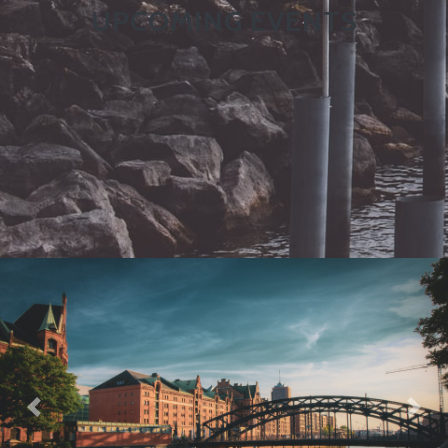
UPCOMING EVENTS
Previous
Nex