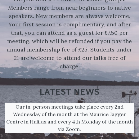
Members range from near beginners to native
speakers. New members are always welcome.
Your first session is complimentary, and after
that, you can attend as a guest for £7.50 per
meeting, which will be refunded if you pay the
annual membership fee of £25. Students under
21 are welcome to attend our talks free of
charge.
LATEST NEWS
Our in-person meetings take place every 2nd
Wednesday of the month at the Maurice Jagger
Centre in Halifax and every 4th Monday of the month
via Zoom.