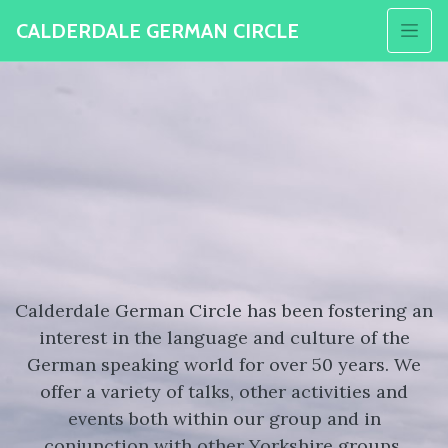
CALDERDALE GERMAN CIRCLE
Calderdale German Circle has been fostering an
interest in the language and culture of the
German speaking world for over 50 years. We
offer a variety of talks, other activities and
events both within our group and in
conjunction with other Yorkshire groups.